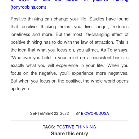
(tonyrobbins.com)
Positive thinking can change your life. Studies have found
that positive thinking helps you live longer, reduces
loneliness and more. But the most life-changing effect of
positive thinking has to do with the law of attraction. This is
the idea that what you focus on, you attract. As Tony says,
“Whatever you hold in your mind on a consistent basis is
exactly what you will experience in your life.” When you
focus on the negative, you’ll experience more negatives.
But when you focus on the positive, the whole world opens
up to you.
/
SEPTEMBER 22, 2022
BY
BIOWORLDUSA
TAGS:
POSTIVE THINKING
Share this entry