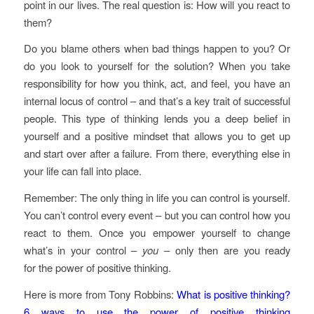
point in our lives. The real question is: How will you react to
them?
Do you blame others when bad things happen to you? Or
do you look to yourself for the solution? When you take
responsibility for how you think, act, and feel, you have an
internal locus of control – and that’s a key trait of successful
people. This type of thinking lends you a deep belief in
yourself and a positive mindset that allows you to get up
and start over after a failure. From there, everything else in
your life can fall into place.
Remember: The only thing in life you can control is yourself.
You can’t control every event – but you can control how you
react to them. Once you empower yourself to change
what’s in your control –
you
– only then are you ready
for the power of positive thinking.
Here is more from Tony Robbins:
What is positive thinking?
6 ways to use the power of positive thinking