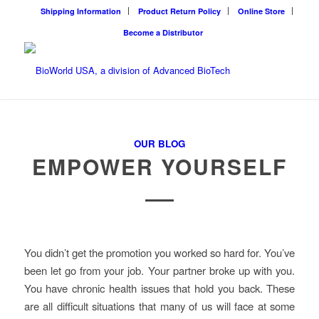
Shipping Information
Product Return Policy
Online Store
Become a Distributor
OUR BLOG
EMPOWER YOURSELF
You didn’t get the promotion you worked so hard for. You’ve
been let go from your job. Your partner broke up with you.
You have chronic health issues that hold you back. These
are all difficult situations that many of us will face at some