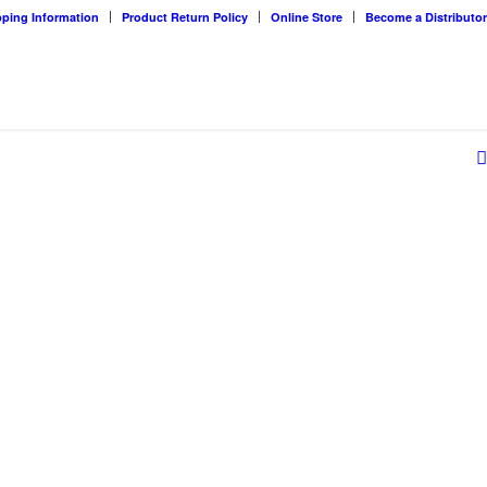
pping Information
Product Return Policy
Online Store
Become a Distributor