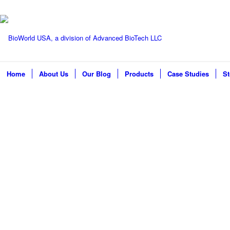
Home
About Us
Our Blog
Products
Case Studies
St