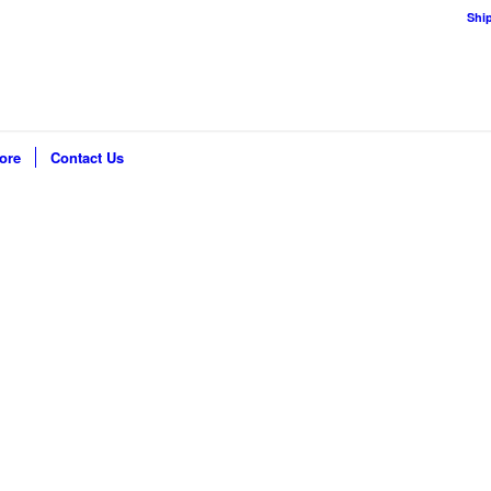
Shi
ore
Contact Us