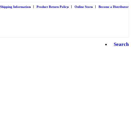
Shipping Information
Product Return Policy
Online Store
Become a Distributor
Search
B