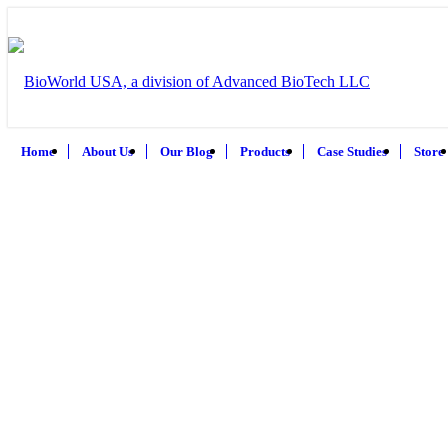
Home
About Us
Our Blog
Products
Case Studies
Store