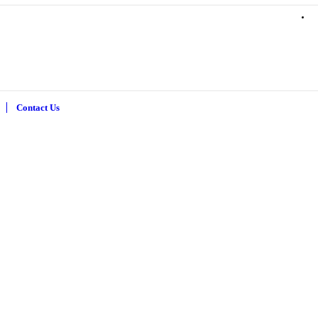
Contact Us