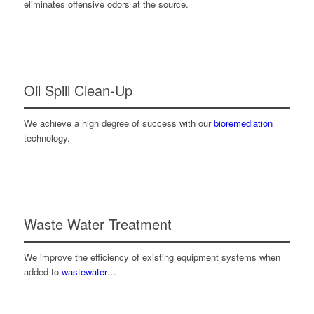
eliminates offensive odors at the source.
Oil Spill Clean-Up
We achieve a high degree of success with our
bioremediation
technology.
Waste Water Treatment
We improve the efficiency of existing equipment systems when
added to
wastewater
…