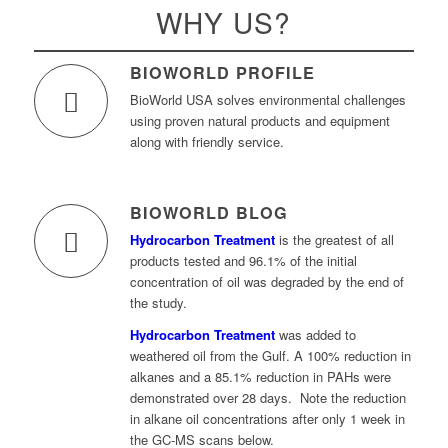
WHY US?
BIOWORLD PROFILE
BioWorld USA solves environmental challenges
using proven natural products and equipment
along with friendly service.
BIOWORLD BLOG
Hydrocarbon Treatment
is the greatest of all
products tested and 96.1% of the initial
concentration of oil was degraded by the end of
the study.
Hydrocarbon Treatment
was added to
weathered oil from the Gulf. A 100% reduction in
alkanes and a 85.1% reduction in PAHs were
demonstrated over 28 days. Note the reduction
in alkane oil concentrations after only 1 week in
the GC-MS scans below.