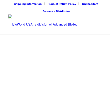
Shipping Information
Product Return Policy
Online Store
Become a Distributor
BIOWORLD
USA
BioWorld USA solves
environmental challenges
using proven natural
products and equipment
Next
along with friendly service.
WHO WE ARE
1
2
ONLINE STORE