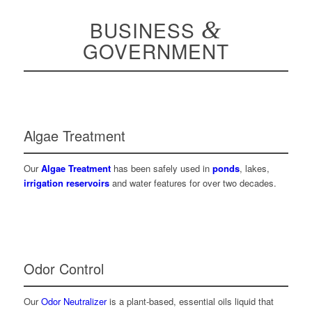
BUSINESS
&
GOVERNMENT
Algae Treatment
Our
Algae Treatment
has been safely used in
ponds
, lakes,
irrigation reservoirs
and water features for over two decades.
Odor Control
Our
Odor Neutralizer
is a plant-based, essential oils liquid that