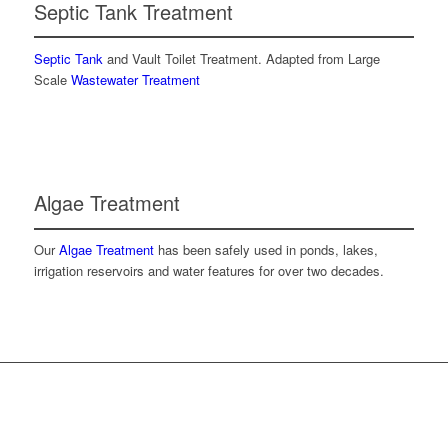
Septic Tank Treatment
Septic Tank
and Vault Toilet Treatment. Adapted from Large
Scale
Wastewater Treatment
Algae Treatment
Our
Algae Treatment
has been safely used in ponds, lakes,
irrigation reservoirs and water features for over two decades.