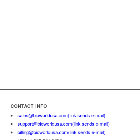
CONTACT INFO
sales@bioworldusa.com
(link sends e-mail)
support@bioworldusa.com
(link sends e-mail)
billing@bioworldusa.com
(link sends e-mail)