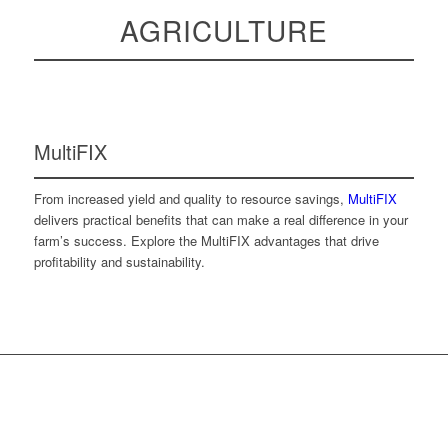
AGRICULTURE
MultiFIX
From increased yield and quality to resource savings,
MultiFIX
delivers practical benefits that can make a real difference in your
farm’s success. Explore the MultiFIX advantages that drive
profitability and sustainability.