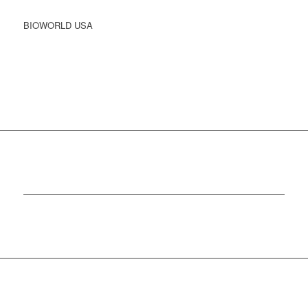
BIOWORLD USA
CONTACT US TODAY