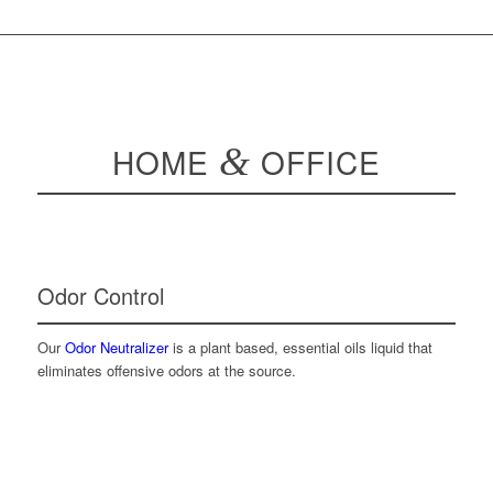
HOME
&
OFFICE
Odor Control
Our
Odor Neutralizer
is a plant based, essential oils liquid that
eliminates offensive odors at the source.