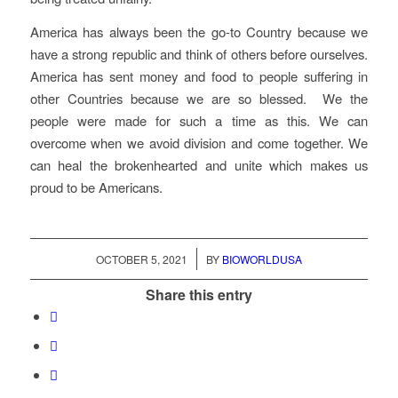
America has always been the go-to Country because we
have a strong republic and think of others before ourselves.
America has sent money and food to people suffering in
other Countries because we are so blessed. We the
people were made for such a time as this. We can
overcome when we avoid division and come together. We
can heal the brokenhearted and unite which makes us
proud to be Americans.
/
OCTOBER 5, 2021
BY
BIOWORLDUSA
Share this entry