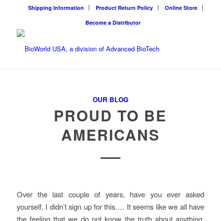
Shipping Information
Product Return Policy
Online Store
Become a Distributor
OUR BLOG
PROUD TO BE
AMERICANS
Over the last couple of years, have you ever asked
yourself, I didn’t sign up for this…. It seems like we all have
the feeling that we do not know the truth about anything.