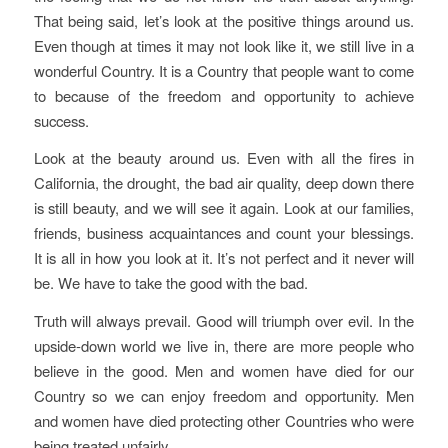
That being said, let’s look at the positive things around us.
Even though at times it may not look like it, we still live in a
wonderful Country. It is a Country that people want to come
to because of the freedom and opportunity to achieve
success.
Look at the beauty around us. Even with all the fires in
California, the drought, the bad air quality, deep down there
is still beauty, and we will see it again. Look at our families,
friends, business acquaintances and count your blessings.
It is all in how you look at it. It’s not perfect and it never will
be. We have to take the good with the bad.
Truth will always prevail. Good will triumph over evil. In the
upside-down world we live in, there are more people who
believe in the good. Men and women have died for our
Country so we can enjoy freedom and opportunity. Men
and women have died protecting other Countries who were
being treated unfairly.