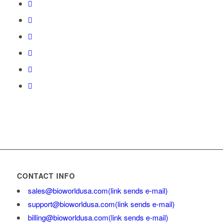
CONTACT INFO
sales@bioworldusa.com
(link sends e-mail)
support@bioworldusa.com
(link sends e-mail)
billing@bioworldusa.com
(link sends e-mail)