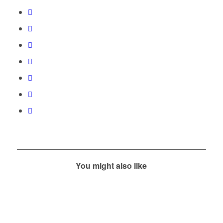
You might also like