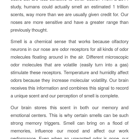
study, humans could actually smell an estimated 1 trillion
scents, way more than we are usually given credit for. Our
noses are more sensitive and have a greater range than
previously thought.
Smell is a chemical sense that works because olfactory
neurons in our nose are odor receptors for all kinds of odor
molecules floating around in the air. Different microscopic
odor molecules that are volatile (easily turn into a gas)
stimulate these receptors. Temperature and humidity affect
odors because they increase molecular volatility. Our brain
receives this information and combines this signal to record
a unique scent and our perception of smell is complete.
Our brain stores this scent in both our memory and
emotional centers. This is why certain smells can be such
strong memory triggers. Smell can bring on a flood of
memories, influence our mood and affect our work
performance. Even when an unwanted odor is gone, our