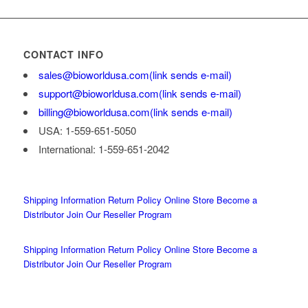
CONTACT INFO
sales@bioworldusa.com
(link sends e-mail)
support@bioworldusa.com
(link sends e-mail)
billing@bioworldusa.com
(link sends e-mail)
USA: 1-559-651-5050
International: 1-559-651-2042
Shipping Information
Return Policy
Online Store
Become a
Distributor
Join Our Reseller Program
Shipping Information
Return Policy
Online Store
Become a
Distributor
Join Our Reseller Program