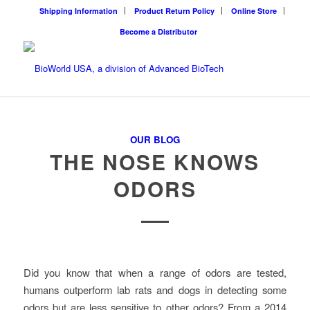
Shipping Information
Product Return Policy
Online Store
Become a Distributor
OUR BLOG
THE NOSE KNOWS
ODORS
Did you know that when a range of odors are tested,
humans outperform lab rats and dogs in detecting some
odors but are less sensitive to other odors? From a 2014