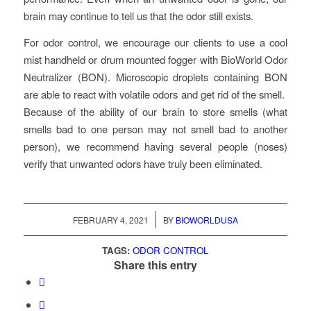
brain may continue to tell us that the odor still exists.
For odor control, we encourage our clients to use a cool
mist handheld or drum mounted fogger with BioWorld Odor
Neutralizer (BON). Microscopic droplets containing BON
are able to react with volatile odors and get rid of the smell.
Because of the ability of our brain to store smells (what
smells bad to one person may not smell bad to another
person), we recommend having several people (noses)
verify that unwanted odors have truly been eliminated.
/
FEBRUARY 4, 2021
BY
BIOWORLDUSA
TAGS:
ODOR CONTROL
Share this entry