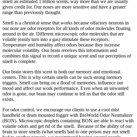
smell an estimated 1 trillion scents, way more than we are usually
given credit for. Our noses are more sensitive and have a greater
range than previously thought.
Smell is a chemical sense that works because olfactory neurons in
our nose are odor receptors for all kinds of odor molecules floating
around in the air. Different microscopic odor molecules that are
volatile (easily turn into a gas) stimulate these receptors.
Temperature and humidity affect odors because they increase
molecular volatility. Our brain receives this information and
combines this signal to record a unique scent and our perception of
smell is complete.
Our brain stores this scent in both our memory and emotional
centers. This is why certain smells can be such strong memory
triggers. Smell can bring on a flood of memories, influence our
mood and affect our work performance. Even when an unwanted
odor is gone, our brain may continue to tell us that the odor still
exists.
For odor control, we encourage our clients to use a cool mist
handheld or drum mounted fogger with BioWorld Odor Neutralizer
(BON). Microscopic droplets containing BON are able to react with
volatile odors and get rid of the smell. Because of the ability of our
brain to store smells (what smells bad to one person may not smell