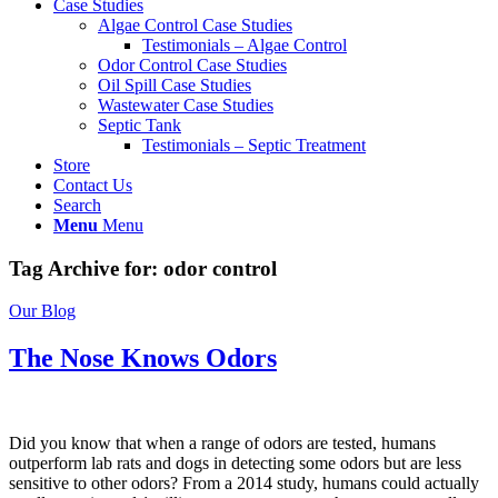
Case Studies
Algae Control Case Studies
Testimonials – Algae Control
Odor Control Case Studies
Oil Spill Case Studies
Wastewater Case Studies
Septic Tank
Testimonials – Septic Treatment
Store
Contact Us
Search
Menu
Menu
Tag Archive for:
odor control
Our Blog
The Nose Knows Odors
Did you know that when a range of odors are tested, humans
outperform lab rats and dogs in detecting some odors but are less
sensitive to other odors? From a 2014 study, humans could actually