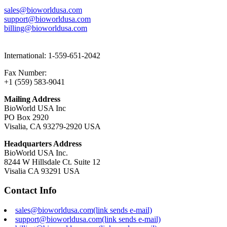
sales@bioworldusa.com
support@bioworldusa.com
billing@bioworldusa.com
International: 1-559-651-2042
Fax Number:
+1 (559) 583-9041
Mailing Address
BioWorld USA Inc
PO Box 2920
Visalia, CA 93279-2920 USA
Headquarters Address
BioWorld USA Inc.
8244 W Hillsdale Ct. Suite 12
Visalia CA 93291 USA
Contact Info
sales@bioworldusa.com
(link sends e-mail)
support@bioworldusa.com
(link sends e-mail)