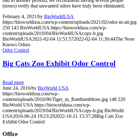
bad to another person), we recommend having several people
(noses) verify that unwanted odors have truly been eliminated.
February 4, 2021
/
by
BioWorldUSA
https://bioworldusa.com/wp-content/uploads/2021/02/odor-in-air.jpg
250
143
BioWorldUSA
https://bioworldusa.com/wp-
content/uploads/2019/04/BioWorldUSAcopy-b.jpg
BioWorldUSA
2021-02-04 11:51:57
2022-02-04 11:30:44
The Nose
Knows Odors
Odor Control
Big Cats Zoo Exhibit Odor Control
Read more
June 24, 2016
/
by
BioWorld USA
https://bioworldusa.com/wp-
content/uploads/2016/06/Tiger_in_Ranthambhore.jpg
148
220
BioWorld USA
https://bioworldusa.com/wp-
content/uploads/2019/04/BioWorldUSAcopy-b.jpg
BioWorld
USA
2016-06-24 19:23:29
2022-10-21 15:37:28
Big Cats Zoo
Exhibit Odor Control
Office