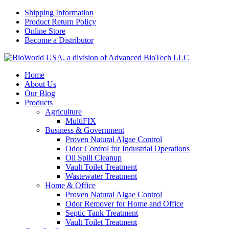
Shipping Information
Product Return Policy
Online Store
Become a Distributor
Home
About Us
Our Blog
Products
Agriculture
MultiFIX
Business & Government
Proven Natural Algae Control
Odor Control for Industrial Operations
Oil Spill Cleanup
Vault Toilet Treatment
Wastewater Treatment
Home & Office
Proven Natural Algae Control
Odor Remover for Home and Office
Septic Tank Treatment
Vault Toilet Treatment