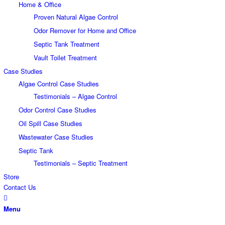
Home & Office
Proven Natural Algae Control
Odor Remover for Home and Office
Septic Tank Treatment
Vault Toilet Treatment
Case Studies
Algae Control Case Studies
Testimonials – Algae Control
Odor Control Case Studies
Oil Spill Case Studies
Wastewater Case Studies
Septic Tank
Testimonials – Septic Treatment
Store
Contact Us
Menu