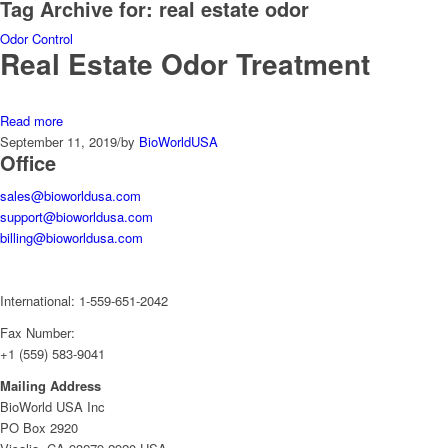
Tag Archive for:
real estate odor
Odor Control
Real Estate Odor Treatment
Read more
September 11, 2019
/
by
BioWorldUSA
Office
sales@bioworldusa.com
support@bioworldusa.com
billing@bioworldusa.com
International: 1-559-651-2042
Fax Number:
+1 (559) 583-9041
Mailing Address
BioWorld USA Inc
PO Box 2920