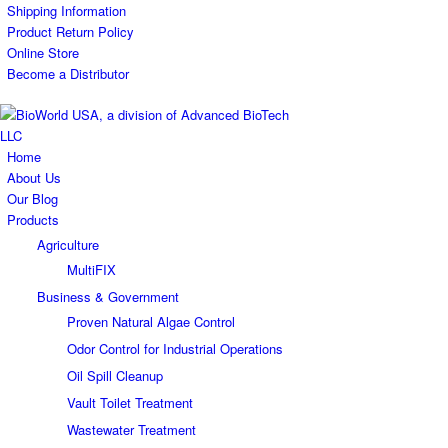
Shipping Information
Product Return Policy
Online Store
Become a Distributor
Home
About Us
Our Blog
Products
Agriculture
MultiFIX
Business & Government
Proven Natural Algae Control
Odor Control for Industrial Operations
Oil Spill Cleanup
Vault Toilet Treatment
Wastewater Treatment