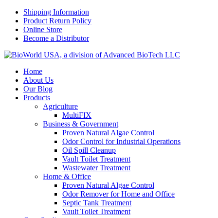
Shipping Information
Product Return Policy
Online Store
Become a Distributor
Home
About Us
Our Blog
Products
Agriculture
MultiFIX
Business & Government
Proven Natural Algae Control
Odor Control for Industrial Operations
Oil Spill Cleanup
Vault Toilet Treatment
Wastewater Treatment
Home & Office
Proven Natural Algae Control
Odor Remover for Home and Office
Septic Tank Treatment
Vault Toilet Treatment