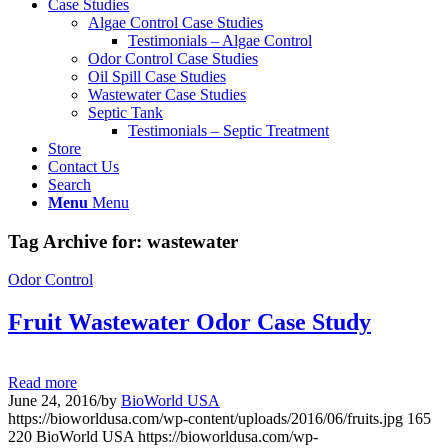
Case Studies
Algae Control Case Studies
Testimonials – Algae Control
Odor Control Case Studies
Oil Spill Case Studies
Wastewater Case Studies
Septic Tank
Testimonials – Septic Treatment
Store
Contact Us
Search
Menu
Menu
Tag Archive for:
wastewater
Odor Control
Fruit Wastewater Odor Case Study
Read more
June 24, 2016
/
by
BioWorld USA
https://bioworldusa.com/wp-content/uploads/2016/06/fruits.jpg
165
220
BioWorld USA
https://bioworldusa.com/wp-