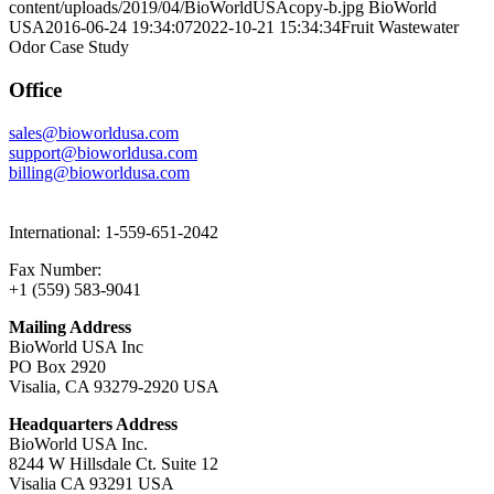
content/uploads/2019/04/BioWorldUSAcopy-b.jpg
BioWorld
USA
2016-06-24 19:34:07
2022-10-21 15:34:34
Fruit Wastewater
Odor Case Study
Office
sales@bioworldusa.com
support@bioworldusa.com
billing@bioworldusa.com
International: 1-559-651-2042
Fax Number:
+1 (559) 583-9041
Mailing Address
BioWorld USA Inc
PO Box 2920
Visalia, CA 93279-2920 USA
Headquarters Address
BioWorld USA Inc.
8244 W Hillsdale Ct. Suite 12
Visalia CA 93291 USA