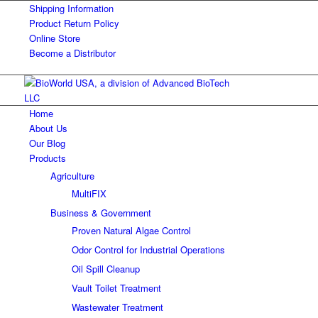
Shipping Information
Product Return Policy
Online Store
Become a Distributor
Home
About Us
Our Blog
Products
Agriculture
MultiFIX
Business & Government
Proven Natural Algae Control
Odor Control for Industrial Operations
Oil Spill Cleanup
Vault Toilet Treatment
Wastewater Treatment