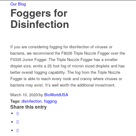
Our Blog
Foggers for
Disinfection
If you are considering fogging for disinfection of viruses or
bacteria, we recommend the F8026 Triple Nozzle Fogger over the
F0335 Junior Fogger. The Triple Nozzle Fogger has a smaller
droplet size, emits a 25 foot fog of micron sized droplets and has
better overall fogging capability. The fog from the Triple Nozzle
Fogger is able to reach every nook and cranny where viruses or
bacteria may exist. It’s well worth the additional investment.
March 10, 2020
/
by
BioWorldUSA
Tags:
disinfection
,
fogging
Share this entry