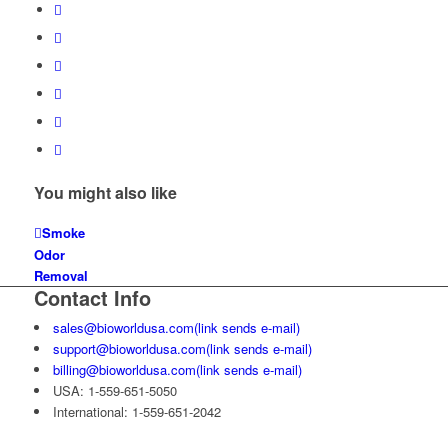
You might also like
Smoke
Odor
Removal
Contact Info
sales@bioworldusa.com
(link sends e-mail)
support@bioworldusa.com
(link sends e-mail)
billing@bioworldusa.com
(link sends e-mail)
USA: 1-559-651-5050
International: 1-559-651-2042