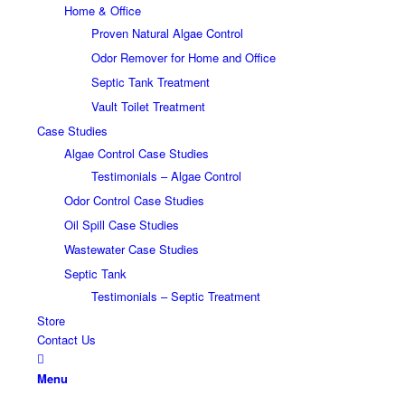
Home & Office
Proven Natural Algae Control
Odor Remover for Home and Office
Septic Tank Treatment
Vault Toilet Treatment
Case Studies
Algae Control Case Studies
Testimonials – Algae Control
Odor Control Case Studies
Oil Spill Case Studies
Wastewater Case Studies
Septic Tank
Testimonials – Septic Treatment
Store
Contact Us
Menu