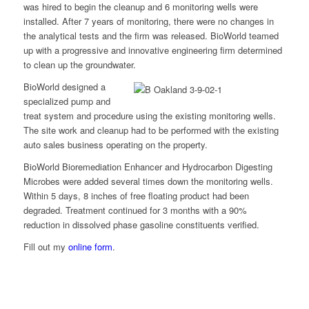
was hired to begin the cleanup and 6 monitoring wells were
installed. After 7 years of monitoring, there were no changes in
the analytical tests and the firm was released. BioWorld teamed
up with a progressive and innovative engineering firm determined
to clean up the groundwater.
BioWorld designed a
specialized pump and
treat system and procedure using the existing monitoring wells.
The site work and cleanup had to be performed with the existing
auto sales business operating on the property.
BioWorld Bioremediation Enhancer and Hydrocarbon Digesting
Microbes were added several times down the monitoring wells.
Within 5 days, 8 inches of free floating product had been
degraded. Treatment continued for 3 months with a 90%
reduction in dissolved phase gasoline constituents verified.
Fill out my
online form
.