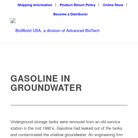
Shipping Information
Product Return Policy
Online Store
Become a Distributor
GASOLINE IN
GROUNDWATER
Underground storage tanks were removed from an old service
station in the mid 1990’s. Gasoline had leaked out of the tanks
and contaminated the shallow groundwater. An engineering firm