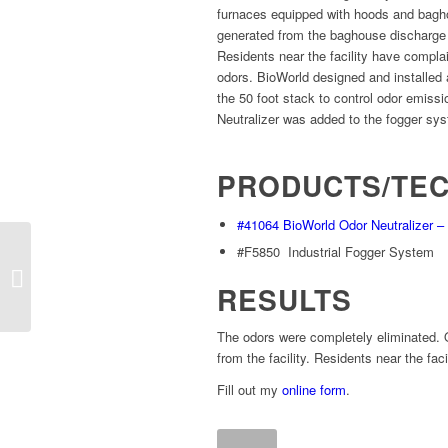
furnaces equipped with hoods and bagho
generated from the baghouse discharge
Residents near the facility have compla
odors. BioWorld designed and installed an
the 50 foot stack to control odor emiss
Neutralizer was added to the fogger sy
PRODUCTS/TE
#41064 BioWorld Odor Neutralizer 
#F5850 Industrial Fogger System
NASA Lab Chemical
RESULTS
The odors were completely eliminated. 
from the facility. Residents near the fac
Fill out my
online form
.