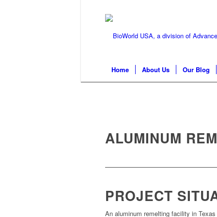
Home
About Us
Our Blog
ALUMINUM REM
PROJECT SITU
An aluminum remelting facility in Texa