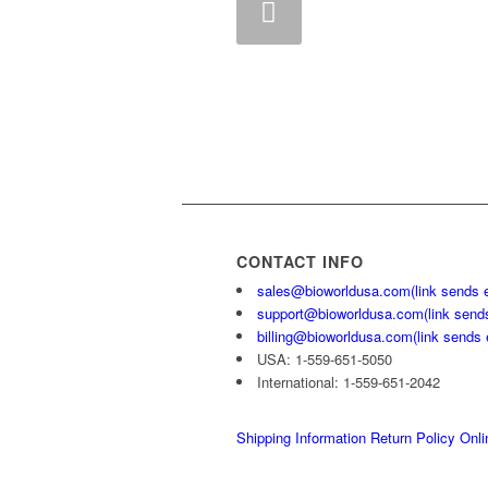
Previous
CONTACT INFO
sales@bioworldusa.com
(link sends 
support@bioworldusa.com
(link send
billing@bioworldusa.com
(link sends 
USA: 1-559-651-5050
International: 1-559-651-2042
Shipping Information
Return Policy
Onli