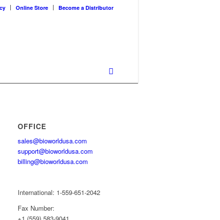
cy
Online Store
Become a Distributor
OFFICE
sales@bioworldusa.com
support@bioworldusa.com
billing@bioworldusa.com
International: 1-559-651-2042
Fax Number:
+1 (559) 583-9041