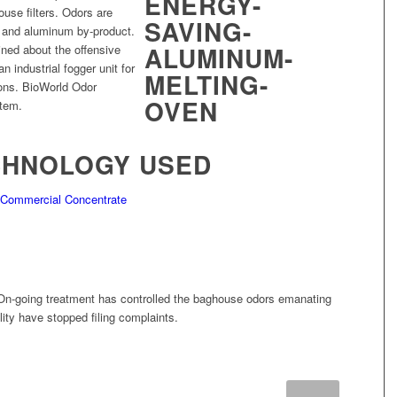
use filters. Odors are
 and aluminum by-product.
ined about the offensive
 industrial fogger unit for
ions. BioWorld Odor
stem.
CHNOLOGY USED
– Commercial Concentrate
On-going treatment has controlled the baghouse odors emanating
ility have stopped filing complaints.