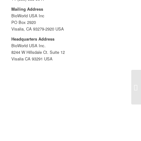
Mailing Address
BioWorld USA Inc
PO Box 2920
Visalia, CA 93279-2920 USA
Headquarters Address
BioWorld USA Inc.
8244 W Hillsdale Ct. Suite 12
Visalia CA 93291 USA