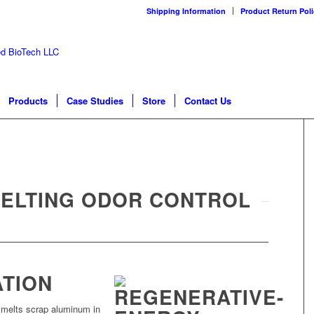
Shipping Information
Product Return Poli
Products
Case Studies
Store
Contact Us
ELTING ODOR CONTROL
ATION
s melts scrap aluminum in