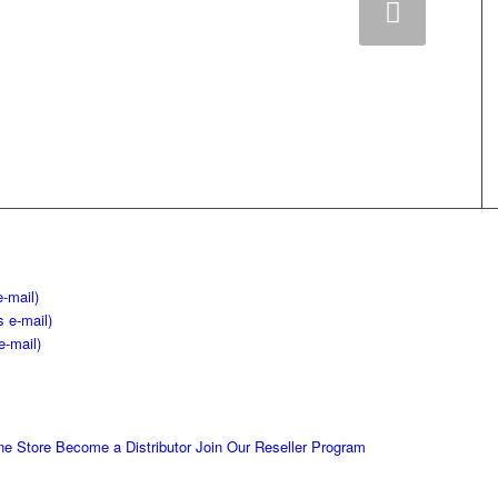
Next
e-mail)
s e-mail)
e-mail)
ne Store
Become a Distributor
Join Our Reseller Program