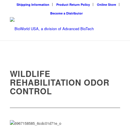
Shipping Information
Product Return Policy
Online Store
Become a Distributor
WILDLIFE
REHABILITATION ODOR
CONTROL