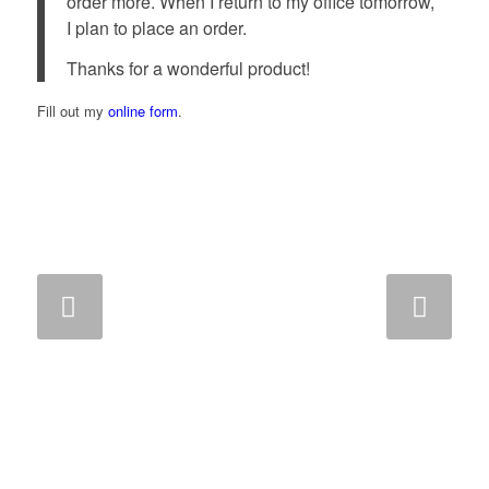
order more. When I return to my office tomorrow,
I plan to place an order.
Thanks for a wonderful product!
Fill out my
online form
.
Next