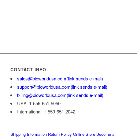
CONTACT INFO
sales@bioworldusa.com
(link sends e-mail)
support@bioworldusa.com
(link sends e-mail)
billing@bioworldusa.com
(link sends e-mail)
USA: 1-559-651-5050
International: 1-559-651-2042
Shipping Information
Return Policy
Online Store
Become a