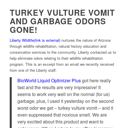
TURKEY VULTURE VOMIT
AND GARBAGE ODORS
GONE!
Liberty Wildlife
(link is external)
nurtures the nature of Arizona
through wildlife rehabilitation, natural history education and
conservation services to the community. Liberty contacted us to
help eliminate odors relating to their wildlife rehabilitation
program. This is an excerpt from an email we recently received
from one of the Liberty staff:
BioWorld Liquid Optimizer Plus
got here really
fast and the results are very impressive! It
seems to work very well on the normal (for us)
garbage, plus, I used it yesterday on the second
worst odor we get – turkey vulture vomit – and it
even suppressed that noxious smell. We are
very excited about this product and want to