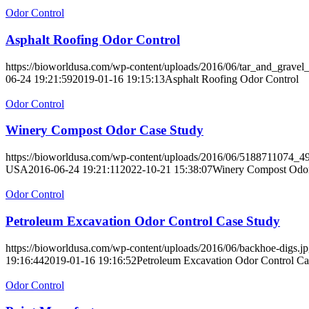
Odor Control
Asphalt Roofing Odor Control
https://bioworldusa.com/wp-content/uploads/2016/06/tar_and_gravel_
06-24 19:21:59
2019-01-16 19:15:13
Asphalt Roofing Odor Control
Odor Control
Winery Compost Odor Case Study
https://bioworldusa.com/wp-content/uploads/2016/06/5188711074_4
USA
2016-06-24 19:21:11
2022-10-21 15:38:07
Winery Compost Odor
Odor Control
Petroleum Excavation Odor Control Case Study
https://bioworldusa.com/wp-content/uploads/2016/06/backhoe-digs.j
19:16:44
2019-01-16 19:16:52
Petroleum Excavation Odor Control Ca
Odor Control