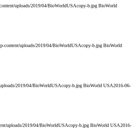
-content/uploads/2019/04/BioWorldUSAcopy-b.jpg
BioWorld
/wp-content/uploads/2019/04/BioWorldUSAcopy-b.jpg
BioWorld
t/uploads/2019/04/BioWorldUSAcopy-b.jpg
BioWorld USA
2016-06-
ntent/uploads/2019/04/BioWorldUSAcopy-b.jpg
BioWorld USA
2016-