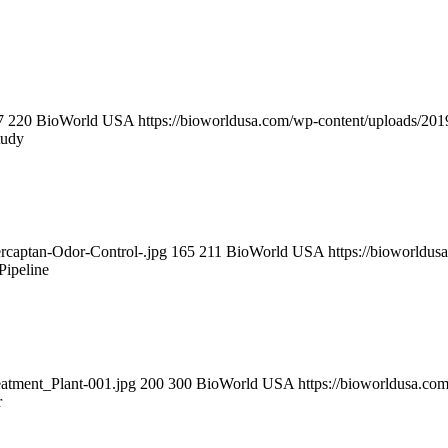
7
220
BioWorld USA
https://bioworldusa.com/wp-content/uploads/2
tudy
ercaptan-Odor-Control-.jpg
165
211
BioWorld USA
https://bioworldu
Pipeline
eatment_Plant-001.jpg
200
300
BioWorld USA
https://bioworldusa.c
r