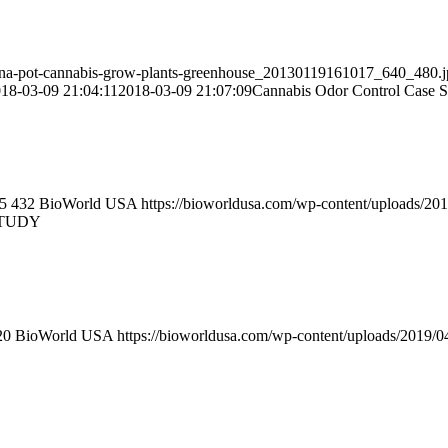
ana-pot-cannabis-grow-plants-greenhouse_20130119161017_640_480.j
18-03-09 21:04:11
2018-03-09 21:07:09
Cannabis Odor Control Case S
5
432
BioWorld USA
https://bioworldusa.com/wp-content/uploads/2
STUDY
20
BioWorld USA
https://bioworldusa.com/wp-content/uploads/2019