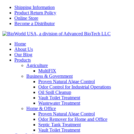
Shipping Information
Product Return Policy
Online Store
Become a Distributor
Home
About Us
Our Blog
Products
Agriculture
MultiFIX
Business & Government
Proven Natural Algae Control
Odor Control for Industrial Operations
Oil Spill Cleanup
Vault Toilet Treatment
Wastewater Treatment
Home & Office
Proven Natural Algae Control
Odor Remover for Home and Office
Septic Tank Treatment
Vault Toilet Treatment