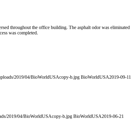
rsed throughout the office building. The asphalt odor was eliminated
ocess was completed.
t/uploads/2019/04/BioWorldUSAcopy-b.jpg
BioWorldUSA
2019-09-11
loads/2019/04/BioWorldUSAcopy-b.jpg
BioWorldUSA
2019-06-21