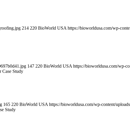
roofing.jpg
214
220
BioWorld USA
https://bioworldusa.com/wp-con
9697b0d41.jpg
147
220
BioWorld USA
https://bioworldusa.com/wp-c
 Case Study
pg
165
220
BioWorld USA
https://bioworldusa.com/wp-content/uploa
se Study