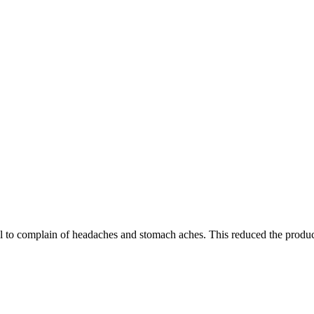
 to complain of headaches and stomach aches. This reduced the product