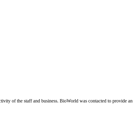
ivity of the staff and business. BioWorld was contacted to provide an