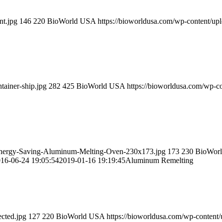
nt.jpg
146
220
BioWorld USA
https://bioworldusa.com/wp-content/u
tainer-ship.jpg
282
425
BioWorld USA
https://bioworldusa.com/wp-
-Energy-Saving-Aluminum-Melting-Oven-230x173.jpg
173
230
BioWor
16-06-24 19:05:54
2019-01-16 19:19:45
Aluminum Remelting
cted.jpg
127
220
BioWorld USA
https://bioworldusa.com/wp-conten