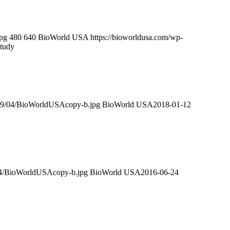
pg
480
640
BioWorld USA
https://bioworldusa.com/wp-
tudy
019/04/BioWorldUSAcopy-b.jpg
BioWorld USA
2018-01-12
/04/BioWorldUSAcopy-b.jpg
BioWorld USA
2016-06-24