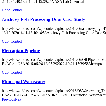
24 19:01:48
2022-10-21 15:39:25
NASA Lab Chemical
Odor Control
Anchovy Fish Processing Odor Case Study
https://bioworldusa.com/wp-content/uploads/2016/06/anchovy.jpg
14
18:12:30
2016-11-13 10:14:53
Anchovy Fish Processing Odor Case S
Odor Control
Mercaptan Pipeline
https://bioworldusa.com/wp-content/uploads/2016/06/Oil-Pipeline-M
BioWorld USA
2016-06-24 18:05:29
2022-10-21 15:39:58
Mercaptan 
Odor Control
Municipal Wastewater
https://bioworldusa.com/wp-content/uploads/2016/06/Wastewater_Tr
USA
2016-06-24 17:52:25
2022-10-21 15:40:36
Municipal Wastewate
Previous
Next