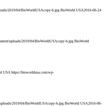
ploads/2019/04/BioWorldUSAcopy-b.jpg
BioWorld USA
2016-06-24
content/uploads/2019/04/BioWorldUSAcopy-b.jpg
BioWorld
ld USA
https://bioworldusa.com/wp-
t/uploads/2019/04/BioWorldUSAcopy-b.jpg
BioWorld USA
2016-06-