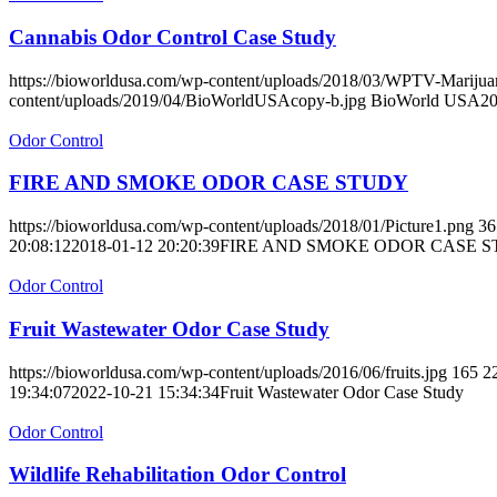
Cannabis Odor Control Case Study
https://bioworldusa.com/wp-content/uploads/2018/03/WPTV-Mariju
content/uploads/2019/04/BioWorldUSAcopy-b.jpg
BioWorld USA
20
Odor Control
FIRE AND SMOKE ODOR CASE STUDY
https://bioworldusa.com/wp-content/uploads/2018/01/Picture1.png
36
20:08:12
2018-01-12 20:20:39
FIRE AND SMOKE ODOR CASE 
Odor Control
Fruit Wastewater Odor Case Study
https://bioworldusa.com/wp-content/uploads/2016/06/fruits.jpg
165
2
19:34:07
2022-10-21 15:34:34
Fruit Wastewater Odor Case Study
Odor Control
Wildlife Rehabilitation Odor Control