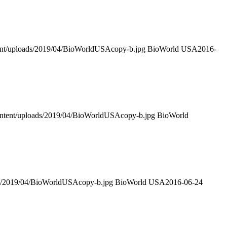
tent/uploads/2019/04/BioWorldUSAcopy-b.jpg
BioWorld USA
2016-
ontent/uploads/2019/04/BioWorldUSAcopy-b.jpg
BioWorld
ds/2019/04/BioWorldUSAcopy-b.jpg
BioWorld USA
2016-06-24