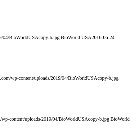
019/04/BioWorldUSAcopy-b.jpg
BioWorld USA
2016-06-24
sa.com/wp-content/uploads/2019/04/BioWorldUSAcopy-b.jpg
om/wp-content/uploads/2019/04/BioWorldUSAcopy-b.jpg
BioWorld