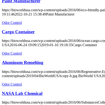
Paint Manufacturer
https://bioworldusa.com/wp-content/uploads/2016/06/eco-friendly-pai
19:11:46
2022-10-21 15:38:49
Paint Manufacturer
Odor Control
Cargo Container
https://bioworldusa.com/wp-content/uploads/2016/06/ocean-cargo-con
USA
2016-06-24 19:09:15
2019-01-16 19:18:35
Cargo Container
Odor Control
Aluminum Remelting
https://bioworldusa.com/wp-content/uploads/2016/06/Regenerative
content/uploads/2019/04/BioWorldUSAcopy-b.jpg
BioWorld USA
20
Odor Control
NASA Lab Chemical
https://bioworldusa.com/wp-content/uploads/2016/06/SubstancesColle