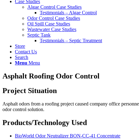
Case Studies
Algae Control Case Studies
Testimonials – Algae Control
Odor Control Case Studies
Oil Spill Case Studies
Wastewater Case Studies
Septic Tank
Testimonials – Septic Treatment
Store
Contact Us
Search
Menu
Menu
Asphalt Roofing Odor Control
Project Situation
Asphalt odors from a roofing project caused company office personnel
odor control solution.
Products/Technology Used
BioWorld Odor Neutralizer BON-CC-41 Concentrate