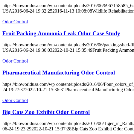
https://bioworldusa.com/wp-content/uploads/2016/06/6967158585_6
USA
2016-06-24 19:32:25
2016-11-13 10:08:08
Wildlife Rehabilitati
Odor Control
Fruit Packing Ammonia Leak Odor Case Study
https://bioworldusa.com/wp-content/uploads/2016/06/packing-shed-fil
USA
2016-06-24 19:30:03
2022-10-21 15:35:49
Fruit Packing Ammon
Odor Control
Pharmaceutical Manufacturing Odor Control
https://bioworldusa.com/wp-content/uploads/2016/06/Four_colors_of_
24 19:27:37
2022-10-21 15:36:31
Pharmaceutical Manufacturing Odor
Odor Control
Big Cats Zoo Exhibit Odor Control
https://bioworldusa.com/wp-content/uploads/2016/06/Tiger_in_Rant
06-24 19:23:29
2022-10-21 15:37:28
Big Cats Zoo Exhibit Odor Cont