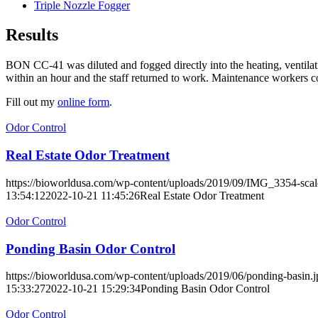
Triple Nozzle Fogger
Results
BON CC-41 was diluted and fogged directly into the heating, ventilat
within an hour and the staff returned to work. Maintenance workers 
Fill out my
online form
.
Odor Control
Real Estate Odor Treatment
https://bioworldusa.com/wp-content/uploads/2019/09/IMG_3354-scal
13:54:12
2022-10-21 11:45:26
Real Estate Odor Treatment
Odor Control
Ponding Basin Odor Control
https://bioworldusa.com/wp-content/uploads/2019/06/ponding-basin.j
15:33:27
2022-10-21 15:29:34
Ponding Basin Odor Control
Odor Control