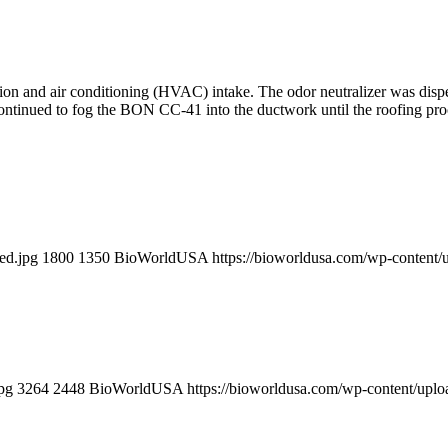
ion and air conditioning (HVAC) intake. The odor neutralizer was dispe
continued to fog the BON CC-41 into the ductwork until the roofing pr
ed.jpg
1800
1350
BioWorldUSA
https://bioworldusa.com/wp-conten
pg
3264
2448
BioWorldUSA
https://bioworldusa.com/wp-content/up