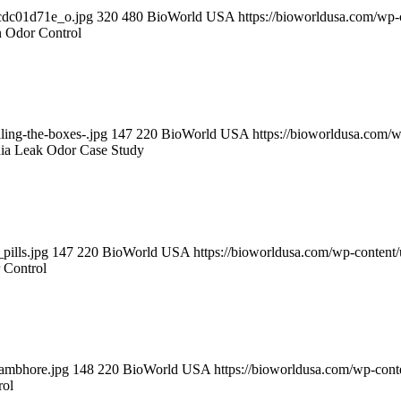
cdc01d71e_o.jpg
320
480
BioWorld USA
https://bioworldusa.com/wp
on Odor Control
ling-the-boxes-.jpg
147
220
BioWorld USA
https://bioworldusa.com
ia Leak Odor Case Study
pills.jpg
147
220
BioWorld USA
https://bioworldusa.com/wp-conten
 Control
hambhore.jpg
148
220
BioWorld USA
https://bioworldusa.com/wp-co
rol